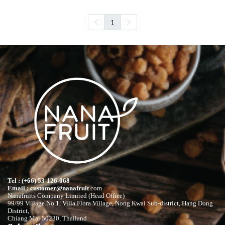
1
Tel : (+66) 53-126-068
Email : customer@nanafruit
.com
Nanafruits Company Limited (Head Office)
99/99 Village No.1, Villa Flora Village, Nong Kwai Sub-district, Hang Dong
District,
Chiang Mai 50230, Thailand