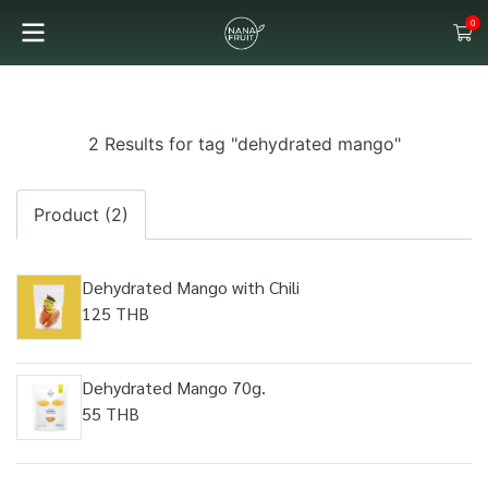
0
2 Results for tag "dehydrated mango"
Product (2)
Dehydrated Mango with Chili
125 THB
Dehydrated Mango 70g.
55 THB