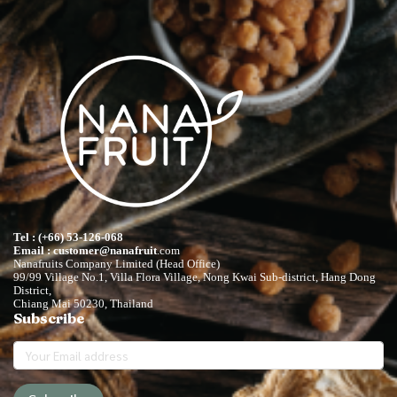
Tel : (+66) 53-126-068
Email : customer@nanafruit
.com
Nanafruits Company Limited (Head Office)
99/99 Village No.1, Villa Flora Village, Nong Kwai Sub-district, Hang Dong
District,
Chiang Mai 50230, Thailand
Subscribe