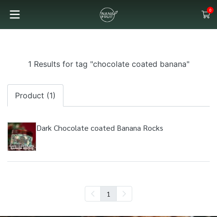
0
1 Results for tag "chocolate coated banana"
Product (1)
Dark Chocolate coated Banana Rocks
1