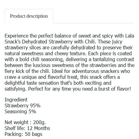
Product description
Experience the perfect balance of sweet and spicy with Lala
Snack's Dehydrated Strawberry with Chili. These juicy
strawberry slices are carefully dehydrated to preserve their
natural sweetness and chewy texture. Each piece is coated
with a bold chili seasoning, delivering a tantalizing contrast
between the luscious sweetness of the strawberries and the
fiery kick of the chili. Ideal for adventurous snackers who
crave a unique and flavorful treat, this snack offers a
delightful taste sensation that's both exciting and
satisfying. Perfect for any time you need a burst of flavor!
Ingredient
Strawberry 95%
Seasoning 5%
Net weight : 200g.
Shelf life: 12 Months
Packing: 50 bags