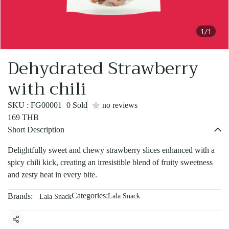
1/1
Dehydrated Strawberry
with chili
SKU : FG00001
0 Sold
no reviews
169 THB
Short Description
Delightfully sweet and chewy strawberry slices enhanced with a
spicy chili kick, creating an irresistible blend of fruity sweetness
and zesty heat in every bite.
Categories:
Brands:
Lala Snack
Lala Snack
Share