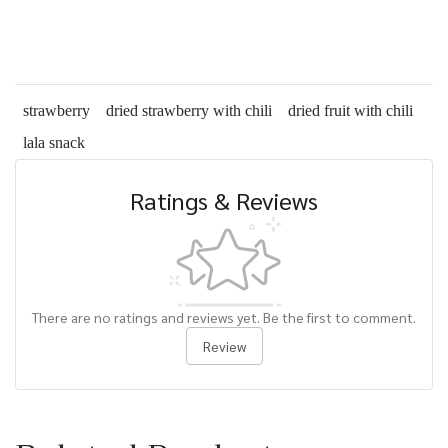
strawberry
dried strawberry with chili
dried fruit with chili
lala snack
Ratings & Reviews
There are no ratings and reviews yet. Be the first to comment.
Review