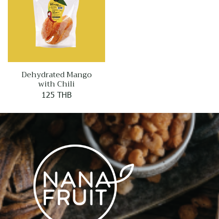
Dehydrated Mango
with Chili
125 THB