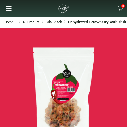
0
Home-3
All Product
Lala Snack
Dehydrated Strawberry with chili