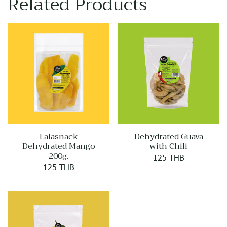
Related Products
Lalasnack
Dehydrated Guava
Dehydrated Mango
with Chili
200g.
125 THB
125 THB