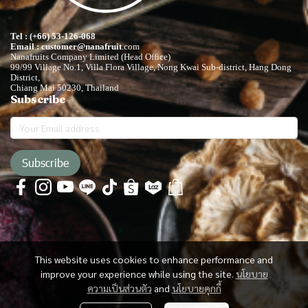
Tel : (+66) 53-126-068
Email : customer@nanafruit
.com
Nanafruits Company Limited (Head Office)
99/99 Village No.1, Villa Flora Village, Nong Kwai Sub-district, Hang Dong
District,
Chiang Mai 50230, Thailand
Subscribe
Subscribe
This website uses cookies to enhance performance and
improve your experience while using the site.
นโยบาย
ความเป็นส่วนตัว
and
นโยบายคุกกี้