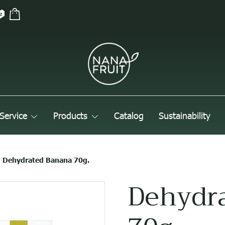
Service
Products
Catalog
Sustainability
Dehydrated Banana 70g.
Dehydr