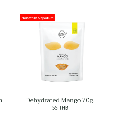
Nanafruit Signature
n
Dehydrated Mango 70g.
55 THB