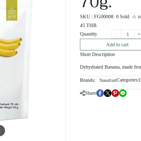
70g.
SKU : FG00008
0 Sold
n
45 THB
Quantity
Add to cart
Short Description
Dehydrated Banana, made from
Categories:
Brands:
D
Nanafruit
Share
m