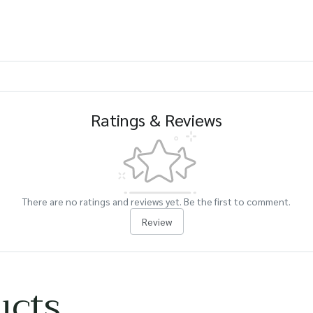
Ratings & Reviews
There are no ratings and reviews yet. Be the first to comment.
Review
ucts