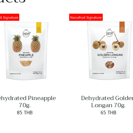
t Signature
Nanafruit Signature
hydrated Pineapple
Dehydrated Golde
70g.
Longan 70g.
85 THB
65 THB