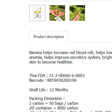
Product description
Banana helps increase red blood cell, helps low
anemia, helps improve excretory system, brigh
skin to become healthier.
Thai FDA : 51-2-00660-6-0003
Barcode : 8859430200106
Shelf Life : 12 Months
Packing Dimention :
1 carton = 50 bags / carton
20' container = 800/ carton