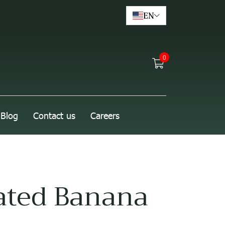
EN
0
Blog
Contact us
Careers
ated Banana