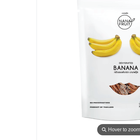
⚲
Hover to zoo