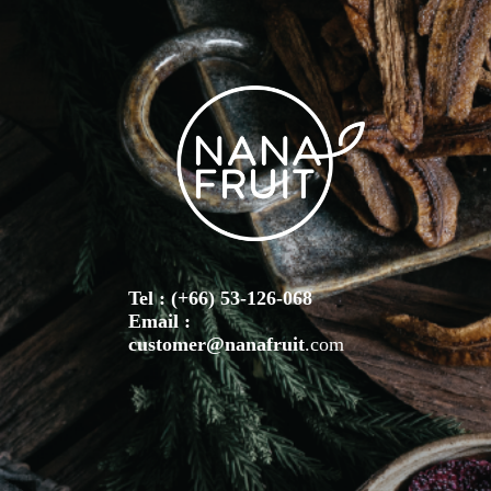
Tel : (+66) 53-126-068
Email :
customer@nanafruit
.com