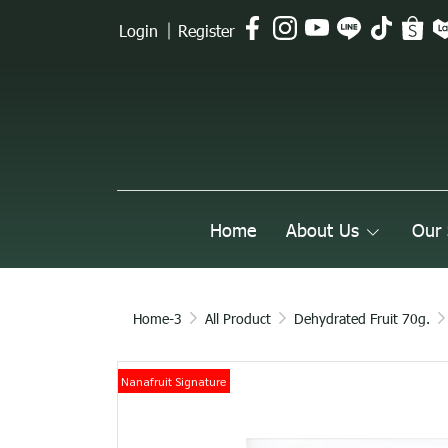
Login
Register
Home
About Us
Our 
Home-3
All Product
Dehydrated Fruit 70g.
Nanafruit Signature