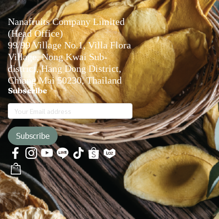
Nanafruits Company Limited
(Head Office)
99/99 Village No.1, Villa Flora
Village, Nong Kwai Sub-
district, Hang Dong District,
Chiang Mai 50230, Thailand
Subscribe
Subscribe