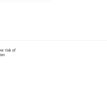
er risk of
ten