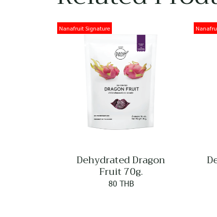
Nanafruit Signature
Nanafrui
Dehydrated Dragon
De
Fruit 70g.
80 THB