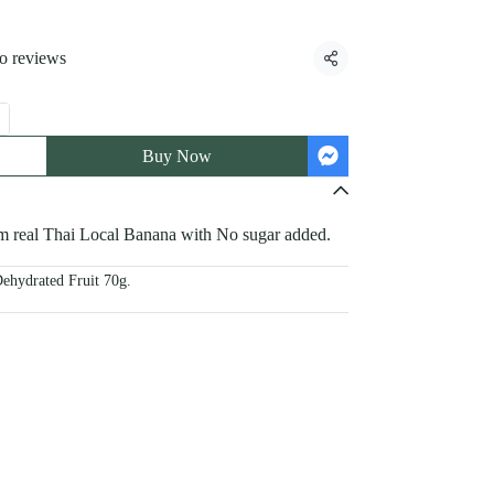
o reviews
Share
Buy Now
 real Thai Local Banana with No sugar added.
ehydrated Fruit 70g.