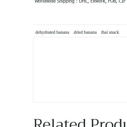
Worldwide Shipping : DHL, Exwork, FOB, CIF
dehydrated banana
dried banana
thai snack
Related Prod