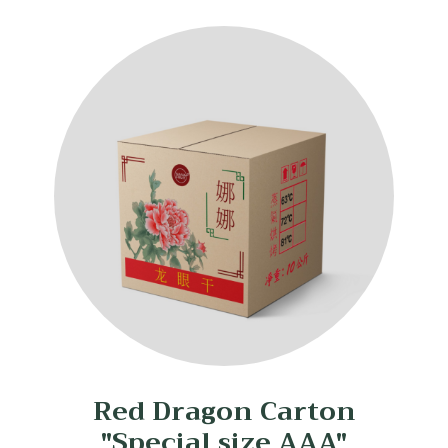
Red Dragon Carton
"Special size AAA"