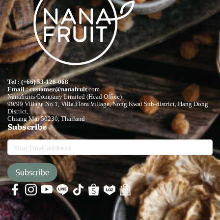
Tel : (+66) 53-126-068
Email : customer@nanafruit
.com
Nanafruits Company Limited (Head Office)
99/99 Village No.1, Villa Flora Village, Nong Kwai Sub-district, Hang Dong
District,
Chiang Mai 50230, Thailand
Subscribe
Subscribe