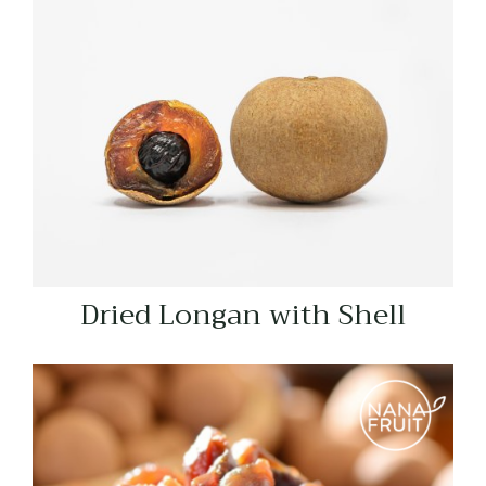
Dried Longan with Shell