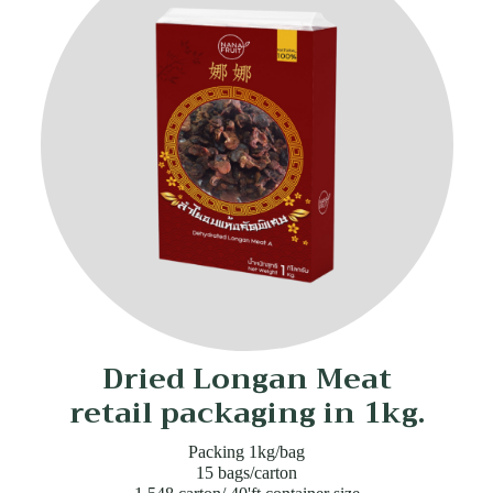
Dried Longan Meat
retail packaging in 1kg.
Packing 1kg/bag
15 bags/carton