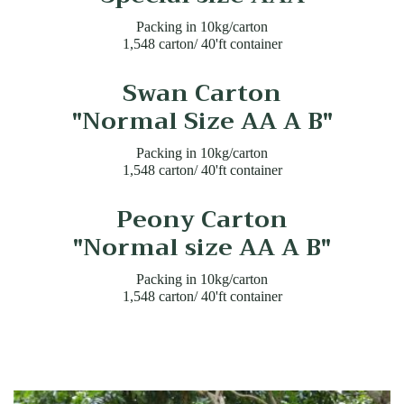
Packing in 10kg/carton
1,548 carton/ 40'ft container
Swan Carton
"Normal Size AA A B"
Packing in 10kg/carton
1,548 carton/ 40'ft container
Peony Carton
"Normal size AA A B"
Packing in 10kg/carton
1,548 carton/ 40'ft container