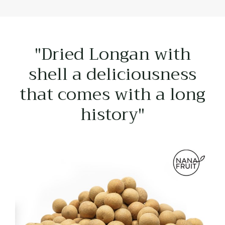
"Dried Longan with
shell a deliciousness
that comes with a long
history"