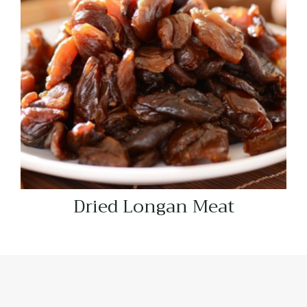
Dried Longan Meat