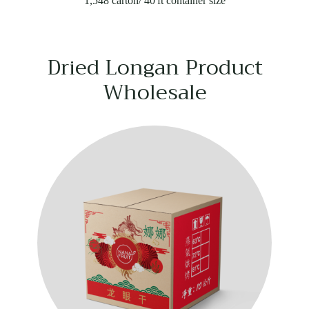
1,548 carton/ 40'ft container size
Dried Longan Product
Wholesale