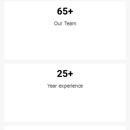
65+
Our Team
25+
Year experience