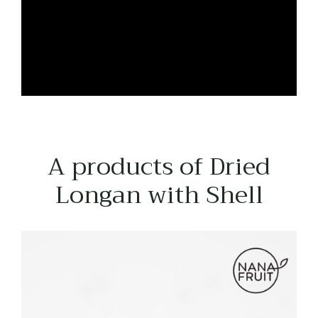
A products of Dried
Longan with Shell