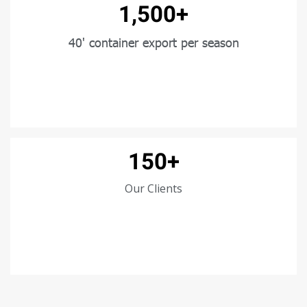
1,500+
40' container export per season
150+
Our Clients