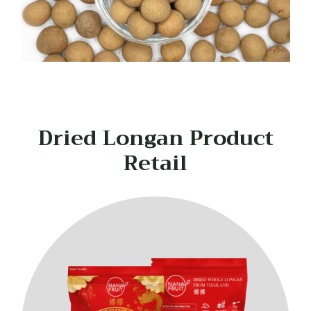
Dried Longan Product
Retail