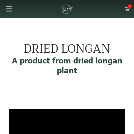
0
DRIED LONGAN
A product from dried longan
plant