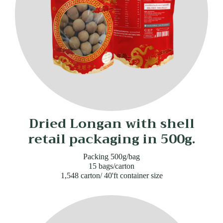
Dried Longan with shell
retail packaging in 500g.
Packing 500g/bag
15 bags/carton
1,548 carton/ 40'ft container size