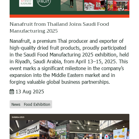
Nanafruit from Thailand Joins Saudi Food
Manufacturing 2025
Nanafruit, a premium Thai producer and exporter of
high-quality dried fruit products, proudly participated
in the Saudi Food Manufacturing 2025 exhibition, held
in Riyadh, Saudi Arabia, from April 13–15, 2025. This
event marks a significant milestone in the company’s
expansion into the Middle Eastern market and in
forging valuable global business partnerships.
13 Aug 2025
News
Food Exhibition