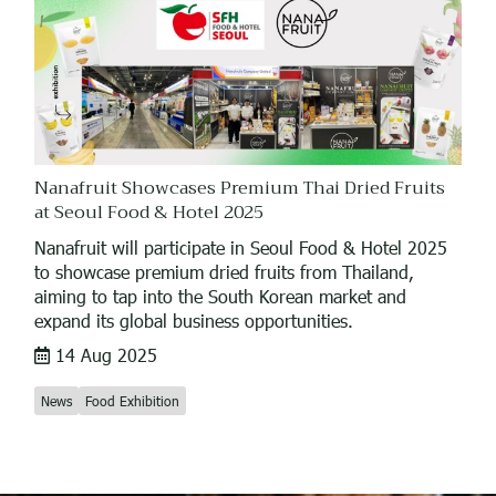
Nanafruit Showcases Premium Thai Dried Fruits
at Seoul Food & Hotel 2025
Nanafruit will participate in Seoul Food & Hotel 2025
to showcase premium dried fruits from Thailand,
aiming to tap into the South Korean market and
expand its global business opportunities.
14 Aug 2025
News
Food Exhibition