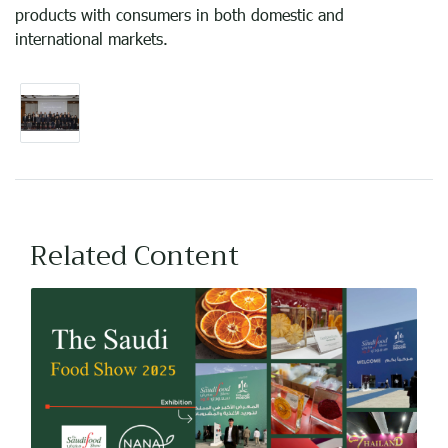
products with consumers in both domestic and
international markets.
Related Content