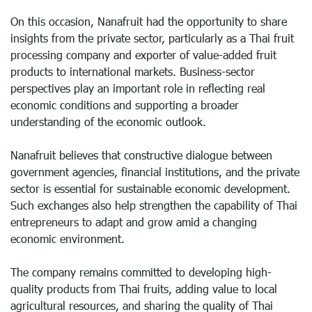
On this occasion, Nanafruit had the opportunity to share
insights from the private sector, particularly as a Thai fruit
processing company and exporter of value-added fruit
products to international markets. Business-sector
perspectives play an important role in reflecting real
economic conditions and supporting a broader
understanding of the economic outlook.
Nanafruit believes that constructive dialogue between
government agencies, financial institutions, and the private
sector is essential for sustainable economic development.
Such exchanges also help strengthen the capability of Thai
entrepreneurs to adapt and grow amid a changing
economic environment.
The company remains committed to developing high-
quality products from Thai fruits, adding value to local
agricultural resources, and sharing the quality of Thai