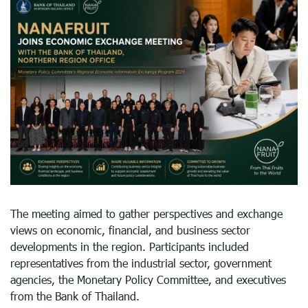
The meeting aimed to gather perspectives and exchange
views on economic, financial, and business sector
developments in the region. Participants included
representatives from the industrial sector, government
agencies, the Monetary Policy Committee, and executives
from the Bank of Thailand.