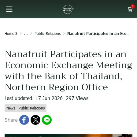
0
Home-3
...
Public Relations
Nanafruit Participates in an Economic Exchange Meeting with the Bank of Thailand, Northern Region Office
Nanafruit Participates in an
Economic Exchange Meeting
with the Bank of Thailand,
Northern Region Office
Last updated: 17 Jun 2026
297 Views
News
Public Relations
Share