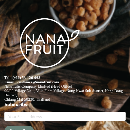
Tel : (+66) 53-126-068
Email : customer@nanafruit
.com
Nanafruits Company Limited (Head Office)
99/99 Village No.1, Villa Flora Village, Nong Kwai Sub-district, Hang Dong
District,
Chiang Mai 50230, Thailand
Subscribe