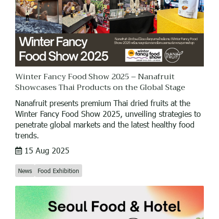
Winter Fancy Food Show 2025 – Nanafruit
Showcases Thai Products on the Global Stage
Nanafruit presents premium Thai dried fruits at the
Winter Fancy Food Show 2025, unveiling strategies to
penetrate global markets and the latest healthy food
trends.
15 Aug 2025
News
Food Exhibition